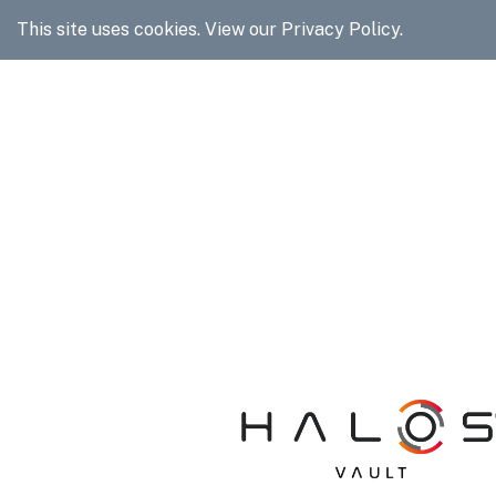
It looks like you may be on 
This site uses cookies.
View our Privacy Policy.