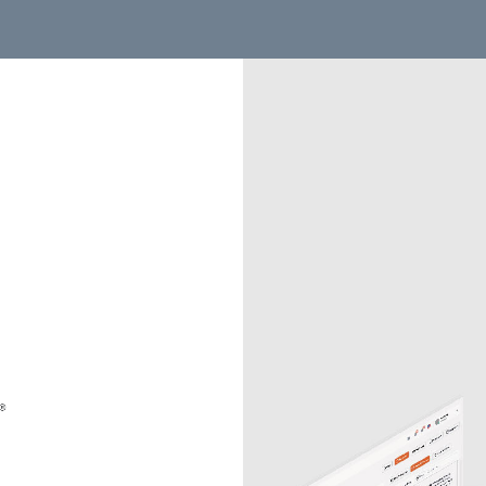
the UK site. Based on your location, you might want the US si