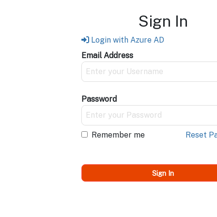
Sign In
Login with Azure AD
Email Address
Password
Remember me
Reset P
Sign In