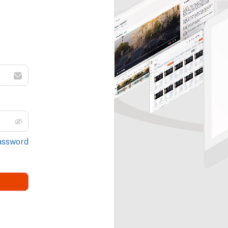
assword