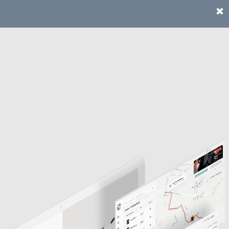
te instead.
Go to the US site